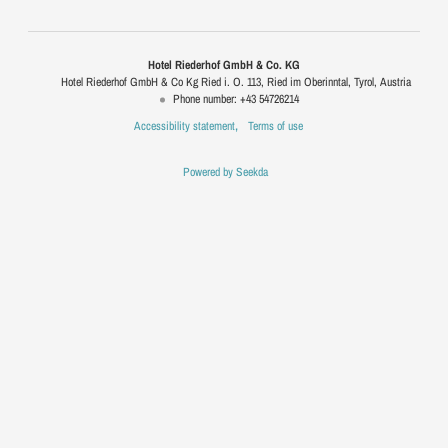
Hotel Riederhof GmbH & Co. KG
Hotel Riederhof GmbH & Co Kg Ried i. O. 113
Ried im Oberinntal
Tyrol
Austria
Phone number
:
+43 54726214
Accessibility statement
Terms of use
Powered by Seekda
Hotel Riederhof GmbH & Co. KG