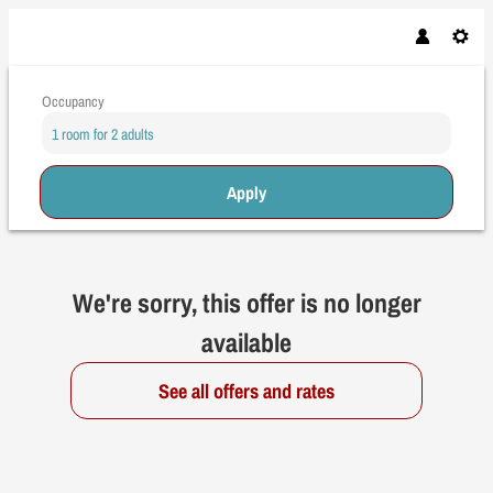
Occupancy
1 room
for
2 adults
Apply
Offer Details
We're sorry, this offer is no longer
available
See all offers and rates